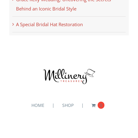
Behind an Iconic Bridal Style
A Special Bridal Hat Restoration
HOME
SHOP
0