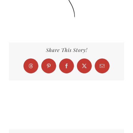
Share This Story!
Threads
Pinterest
Facebook
X
Email