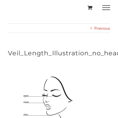
Skip
to
content
Previous
Veil_Length_Illustration_no_hea