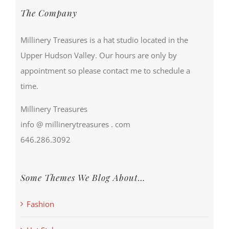
The Company
Millinery Treasures is a hat studio located in the
Upper Hudson Valley. Our hours are only by
appointment so please contact me to schedule a
time.
Millinery Treasures
info @ millinerytreasures . com
646.286.3092
Some Themes We Blog About…
Fashion