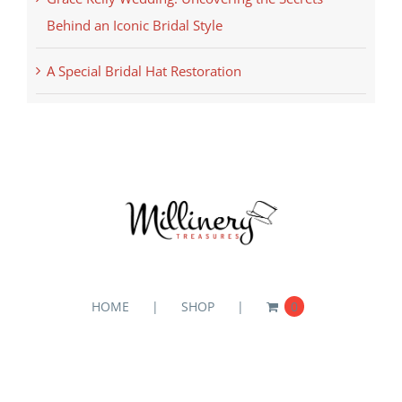
Behind an Iconic Bridal Style
A Special Bridal Hat Restoration
HOME
SHOP
0