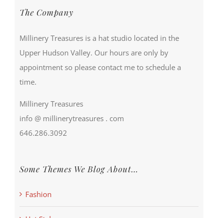
The Company
Millinery Treasures is a hat studio located in the
Upper Hudson Valley. Our hours are only by
appointment so please contact me to schedule a
time.
Millinery Treasures
info @ millinerytreasures . com
646.286.3092
Some Themes We Blog About…
Fashion