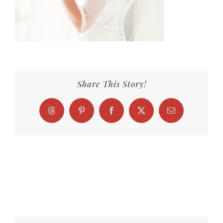
Share This Story!
Threads
Pinterest
Facebook
X
Email