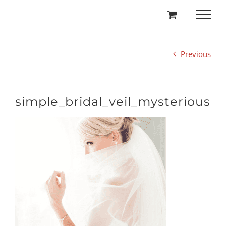
Skip
to
content
Previous
simple_bridal_veil_mysterious