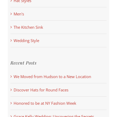
Hat Styles
Men's
The Kitchen Sink
Wedding Style
Recent Posts
We Moved from Hudson to a New Location
Discover Hats for Round Faces
Honored to be at NY Fashion Week
Grace Kelly Wedding: Uncovering the Secrets