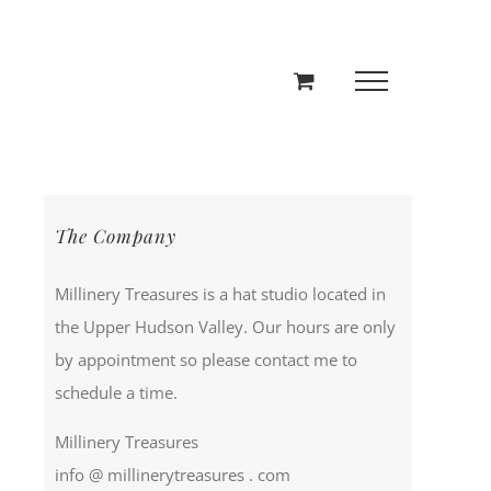
The Company
Millinery Treasures is a hat studio located in
the Upper Hudson Valley. Our hours are only
by appointment so please contact me to
schedule a time.
Millinery Treasures
info @ millinerytreasures . com