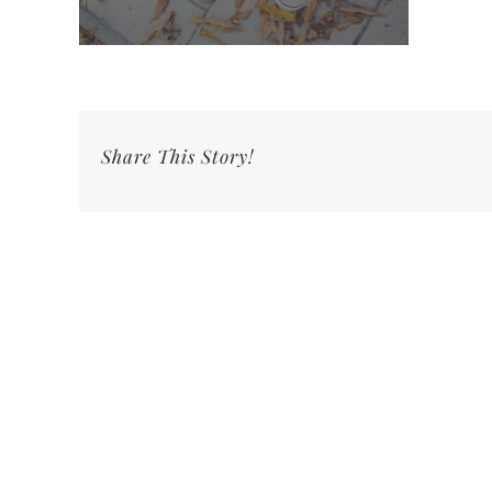
Share This Story!