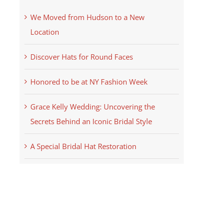
We Moved from Hudson to a New
Location
Discover Hats for Round Faces
Honored to be at NY Fashion Week
Grace Kelly Wedding: Uncovering the
Secrets Behind an Iconic Bridal Style
A Special Bridal Hat Restoration