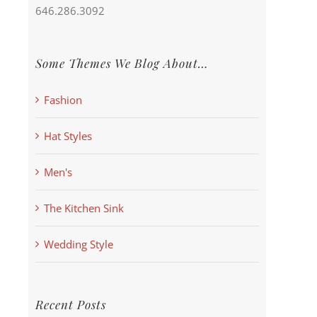
646.286.3092
Some Themes We Blog About…
Fashion
Hat Styles
Men's
The Kitchen Sink
Wedding Style
Recent Posts