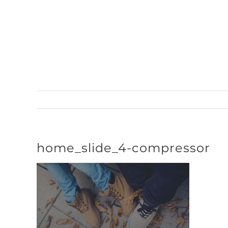
Skip
to
content
home_slide_4-compressor