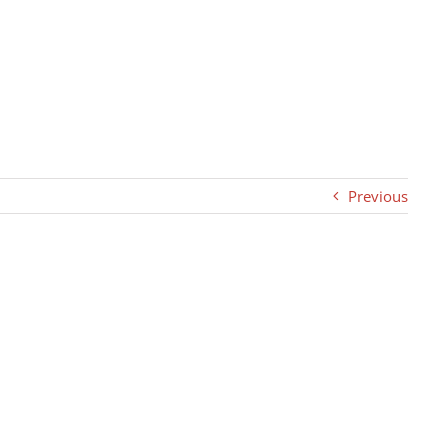
Previous