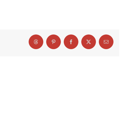
Threads
Pinterest
Facebook
X
Email