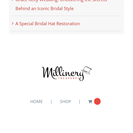
Behind an Iconic Bridal Style
A Special Bridal Hat Restoration
HOME
SHOP
0