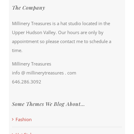
The Company
Millinery Treasures is a hat studio located in the
Upper Hudson Valley. Our hours are only by
appointment so please contact me to schedule a
time.
Millinery Treasures
info @ millinerytreasures . com
646.286.3092
Some Themes We Blog About…
Fashion