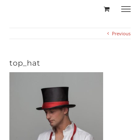
Skip
to
content
Previous
top_hat