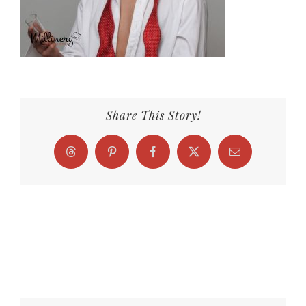
Share This Story!
Threads
Pinterest
Facebook
X
Email