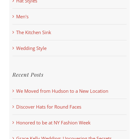
Hat Styles
Men's
The Kitchen Sink
Wedding Style
Recent Posts
We Moved from Hudson to a New Location
Discover Hats for Round Faces
Honored to be at NY Fashion Week
Grace Kelly Wedding: Uncovering the Secrets