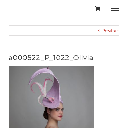
Skip
to
content
Previous
a000522_P_1022_Olivia