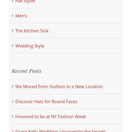
Hat Styles
Men's
The Kitchen Sink
Wedding Style
Recent Posts
We Moved from Hudson to a New Location
Discover Hats for Round Faces
Honored to be at NY Fashion Week
Grace Kelly Wedding: Uncovering the Secrets