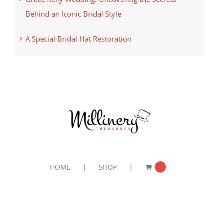
Behind an Iconic Bridal Style
A Special Bridal Hat Restoration
HOME
SHOP
0