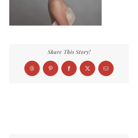
Share This Story!
Threads
Pinterest
Facebook
X
Email