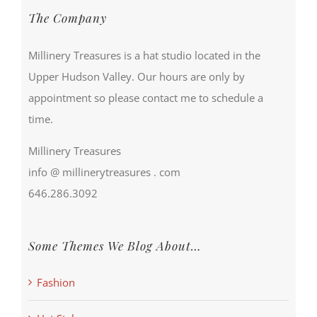
The Company
Millinery Treasures is a hat studio located in the
Upper Hudson Valley. Our hours are only by
appointment so please contact me to schedule a
time.
Millinery Treasures
info @ millinerytreasures . com
646.286.3092
Some Themes We Blog About…
Fashion