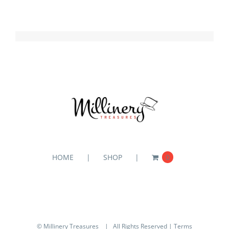
HOME
SHOP
0
© Millinery Treasures
| All Rights Reserved |
Terms