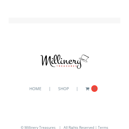
HOME
SHOP
0
© Millinery Treasures
| All Rights Reserved |
Terms