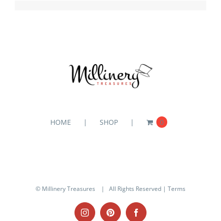
HOME
SHOP
0
© Millinery Treasures
| All Rights Reserved |
Terms
Instagram
Pinterest
Facebook