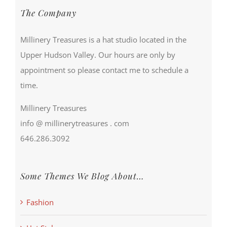
The Company
Millinery Treasures is a hat studio located in the
Upper Hudson Valley. Our hours are only by
appointment so please contact me to schedule a
time.
Millinery Treasures
info @ millinerytreasures . com
646.286.3092
Some Themes We Blog About…
Fashion