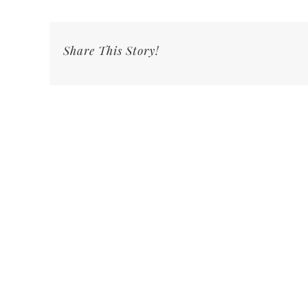
Share This Story!