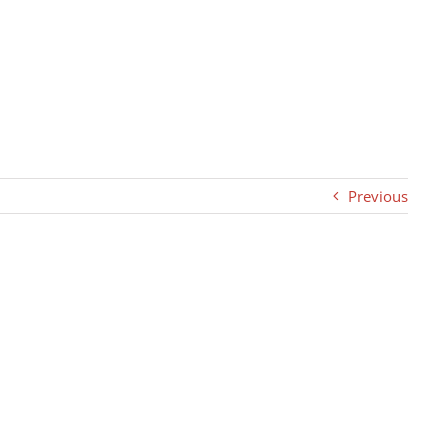
Previous