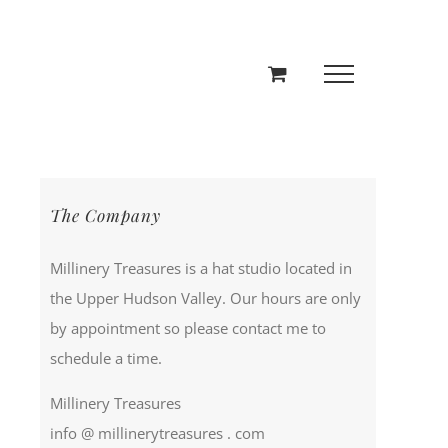
The Company
Millinery Treasures is a hat studio located in
the Upper Hudson Valley. Our hours are only
by appointment so please contact me to
schedule a time.
Millinery Treasures
info @ millinerytreasures . com