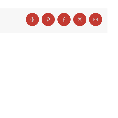
Threads
Pinterest
Facebook
X
Email