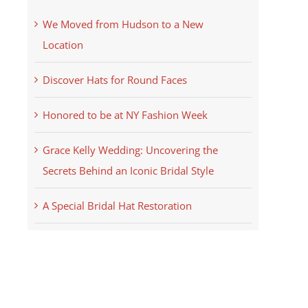
We Moved from Hudson to a New
Location
Discover Hats for Round Faces
Honored to be at NY Fashion Week
Grace Kelly Wedding: Uncovering the
Secrets Behind an Iconic Bridal Style
A Special Bridal Hat Restoration