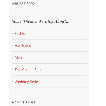
646.286.3092
Some Themes We Blog About…
Fashion
Hat Styles
Men's
The Kitchen Sink
Wedding Style
Recent Posts