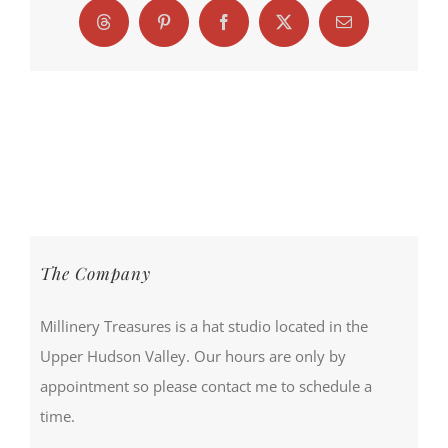
Threads
Pinterest
Facebook
X
Email
The Company
Millinery Treasures is a hat studio located in the
Upper Hudson Valley. Our hours are only by
appointment so please contact me to schedule a
time.