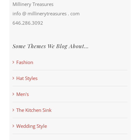
Millinery Treasures
info @ millinerytreasures . com
646.286.3092
Some Themes We Blog About…
Fashion
Hat Styles
Men's
The Kitchen Sink
Wedding Style