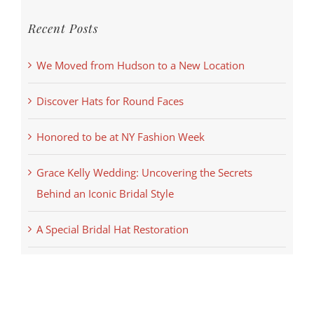
Recent Posts
We Moved from Hudson to a New Location
Discover Hats for Round Faces
Honored to be at NY Fashion Week
Grace Kelly Wedding: Uncovering the Secrets
Behind an Iconic Bridal Style
A Special Bridal Hat Restoration