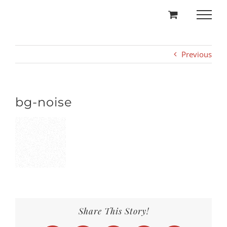
Skip
to
content
Previous
bg-noise
Share This Story!