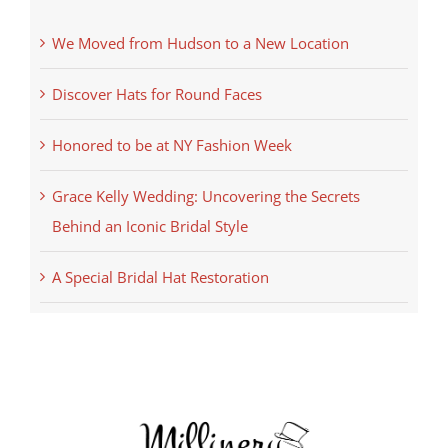
We Moved from Hudson to a New Location
Discover Hats for Round Faces
Honored to be at NY Fashion Week
Grace Kelly Wedding: Uncovering the Secrets
Behind an Iconic Bridal Style
A Special Bridal Hat Restoration