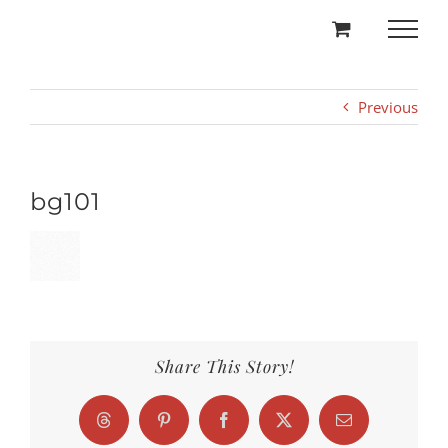
Skip
to
content
Previous
bg101
Share This Story!
Threads
Pinterest
Facebook
X
Email