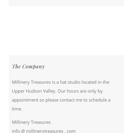
The Company
Millinery Treasures is a hat studio located in the
Upper Hudson Valley. Our hours are only by
appointment so please contact me to schedule a
time.
Millinery Treasures
info @ millinerytreasures . com