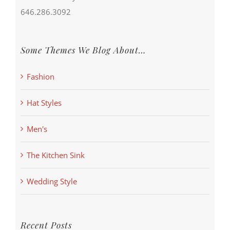
646.286.3092
Some Themes We Blog About…
Fashion
Hat Styles
Men's
The Kitchen Sink
Wedding Style
Recent Posts