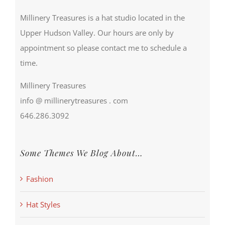
Millinery Treasures is a hat studio located in the
Upper Hudson Valley. Our hours are only by
appointment so please contact me to schedule a
time.
Millinery Treasures
info @ millinerytreasures . com
646.286.3092
Some Themes We Blog About…
Fashion
Hat Styles