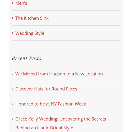
Men's
The Kitchen Sink
Wedding Style
Recent Posts
We Moved from Hudson to a New Location
Discover Hats for Round Faces
Honored to be at NY Fashion Week
Grace Kelly Wedding: Uncovering the Secrets
Behind an Iconic Bridal Style