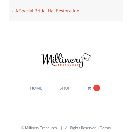
A Special Bridal Hat Restoration
HOME
SHOP
0
© Millinery Treasures
| All Rights Reserved |
Terms