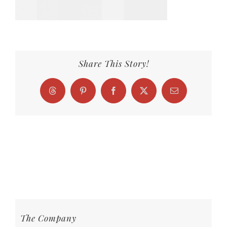
Share This Story!
Threads
Pinterest
Facebook
X
Email
The Company