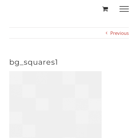
Skip
to
content
Previous
bg_squares1