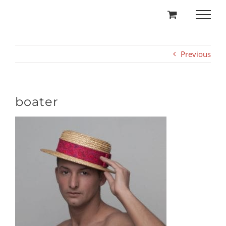
Skip
to
content
Previous
boater