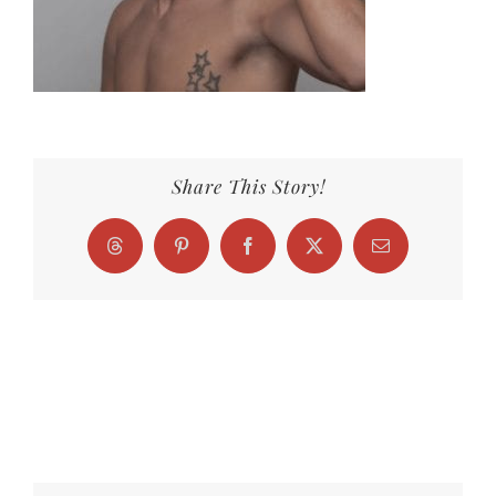
Share This Story!
Threads
Pinterest
Facebook
X
Email