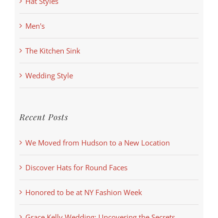
Hat Styles
Men's
The Kitchen Sink
Wedding Style
Recent Posts
We Moved from Hudson to a New Location
Discover Hats for Round Faces
Honored to be at NY Fashion Week
Grace Kelly Wedding: Uncovering the Secrets