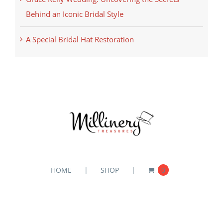
Behind an Iconic Bridal Style
A Special Bridal Hat Restoration
HOME
SHOP
0