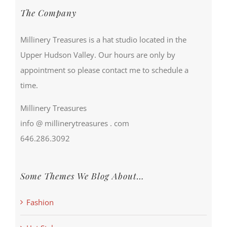
The Company
Millinery Treasures is a hat studio located in the
Upper Hudson Valley. Our hours are only by
appointment so please contact me to schedule a
time.
Millinery Treasures
info @ millinerytreasures . com
646.286.3092
Some Themes We Blog About…
Fashion