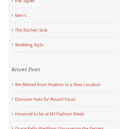
Hat Styles
Men's
The Kitchen Sink
Wedding Style
Recent Posts
We Moved from Hudson to a New Location
Discover Hats for Round Faces
Honored to be at NY Fashion Week
Grace Kelly Wedding: Uncovering the Secrets