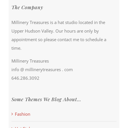
The Company
Millinery Treasures is a hat studio located in the
Upper Hudson Valley. Our hours are only by
appointment so please contact me to schedule a
time.
Millinery Treasures
info @ millinerytreasures . com
646.286.3092
Some Themes We Blog About…
Fashion