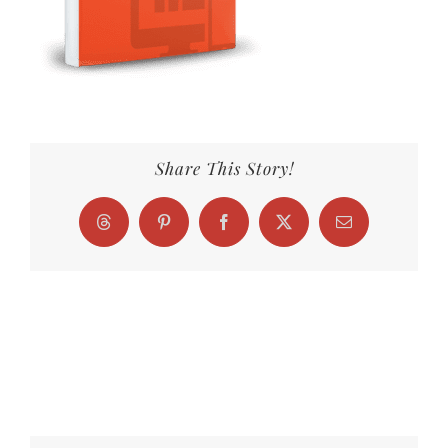
Share This Story!
Threads
Pinterest
Facebook
X
Email