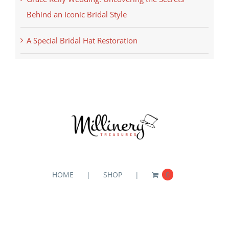
Behind an Iconic Bridal Style
A Special Bridal Hat Restoration
HOME
SHOP
0