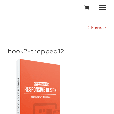
Skip
to
content
Previous
book2-cropped12