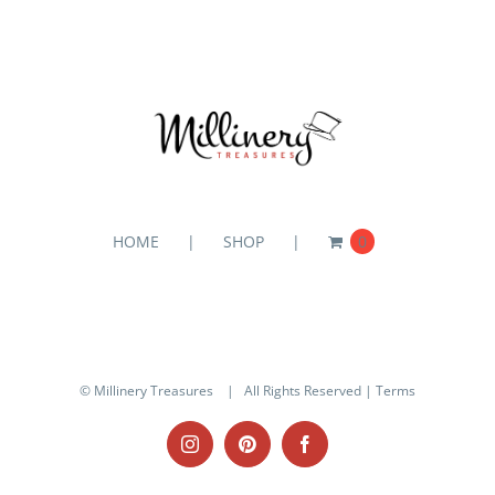
HOME
SHOP
0
© Millinery Treasures
| All Rights Reserved |
Terms
Instagram
Pinterest
Facebook