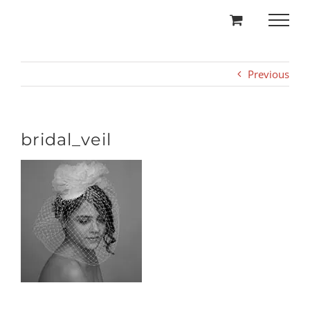
Skip
to
content
Previous
bridal_veil