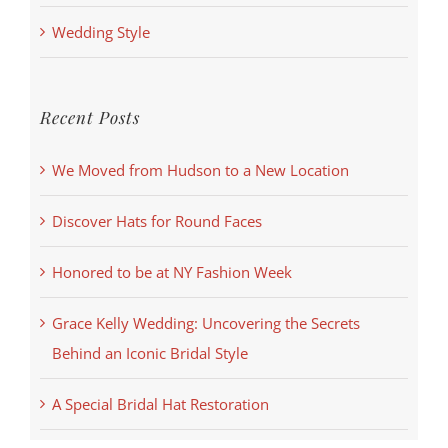
Wedding Style
Recent Posts
We Moved from Hudson to a New Location
Discover Hats for Round Faces
Honored to be at NY Fashion Week
Grace Kelly Wedding: Uncovering the Secrets
Behind an Iconic Bridal Style
A Special Bridal Hat Restoration