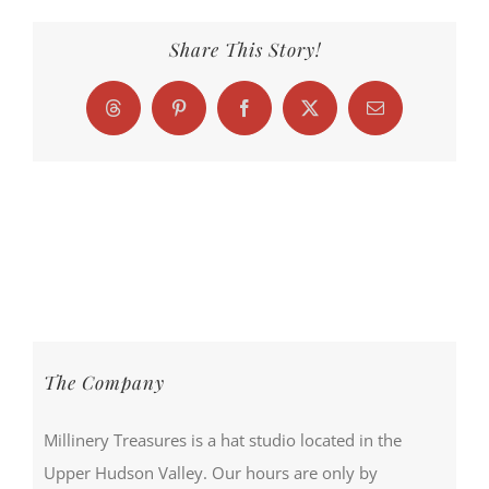
Share This Story!
Threads
Pinterest
Facebook
X
Email
The Company
Millinery Treasures is a hat studio located in the
Upper Hudson Valley. Our hours are only by