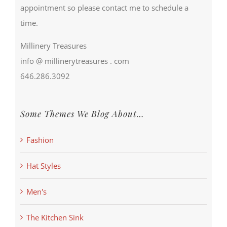
appointment so please contact me to schedule a
time.
Millinery Treasures
info @ millinerytreasures . com
646.286.3092
Some Themes We Blog About…
Fashion
Hat Styles
Men's
The Kitchen Sink