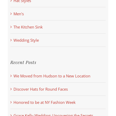
Hat Styles
Men's
The Kitchen Sink
Wedding Style
Recent Posts
We Moved from Hudson to a New Location
Discover Hats for Round Faces
Honored to be at NY Fashion Week
Grace Kelly Wedding: Uncovering the Secrets