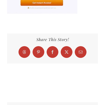
Share This Story!
Threads
Pinterest
Facebook
X
Email