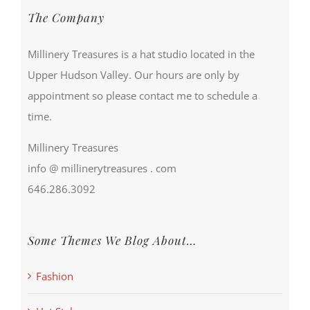
The Company
Millinery Treasures is a hat studio located in the
Upper Hudson Valley. Our hours are only by
appointment so please contact me to schedule a
time.
Millinery Treasures
info @ millinerytreasures . com
646.286.3092
Some Themes We Blog About…
Fashion