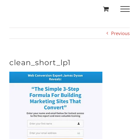
Skip
to
content
Previous
clean_short_lp1