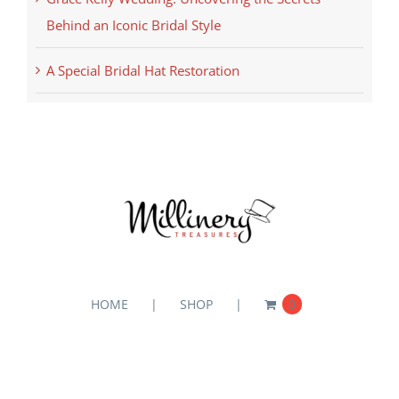
Behind an Iconic Bridal Style
A Special Bridal Hat Restoration
HOME
SHOP
0