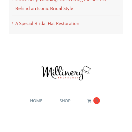
Behind an Iconic Bridal Style
A Special Bridal Hat Restoration
HOME
SHOP
0