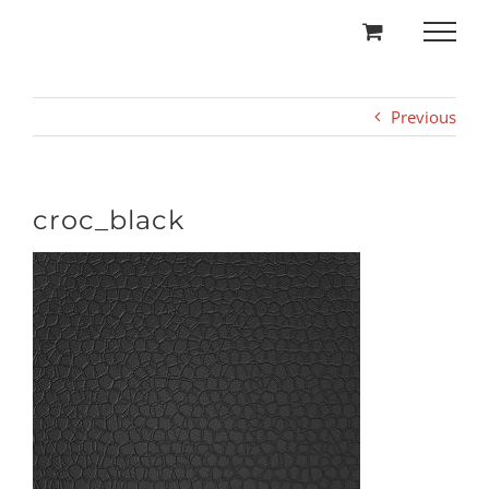
Skip
to
content
Previous
croc_black