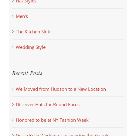
Hat Styles
Men's
The Kitchen Sink
Wedding Style
Recent Posts
We Moved from Hudson to a New Location
Discover Hats for Round Faces
Honored to be at NY Fashion Week
Grace Kelly Wedding: Uncovering the Secrets