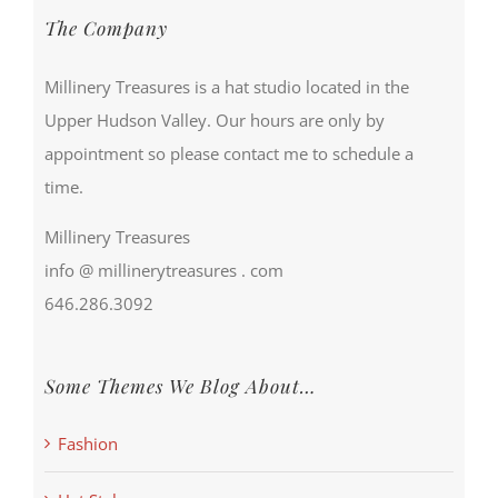
The Company
Millinery Treasures is a hat studio located in the
Upper Hudson Valley. Our hours are only by
appointment so please contact me to schedule a
time.
Millinery Treasures
info @ millinerytreasures . com
646.286.3092
Some Themes We Blog About…
Fashion