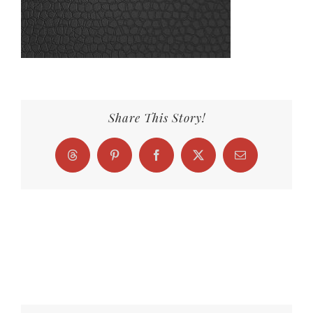
Share This Story!
Threads
Pinterest
Facebook
X
Email