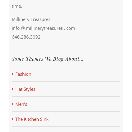
time.
Millinery Treasures
info @ millinerytreasures . com
646.286.3092
Some Themes We Blog About…
Fashion
Hat Styles
Men's
The Kitchen Sink