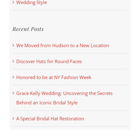
Wedding Style
Recent Posts
We Moved from Hudson to a New Location
Discover Hats for Round Faces
Honored to be at NY Fashion Week
Grace Kelly Wedding: Uncovering the Secrets
Behind an Iconic Bridal Style
A Special Bridal Hat Restoration