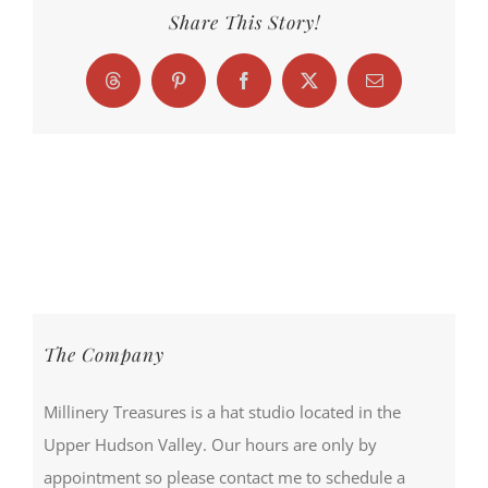
Share This Story!
Threads
Pinterest
Facebook
X
Email
The Company
Millinery Treasures is a hat studio located in the
Upper Hudson Valley. Our hours are only by
appointment so please contact me to schedule a