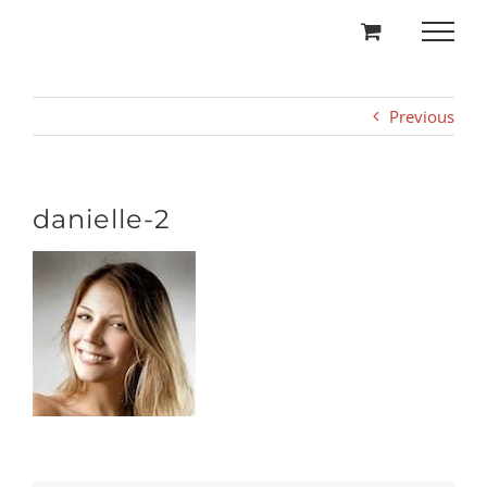
Skip
to
content
Previous
danielle-2