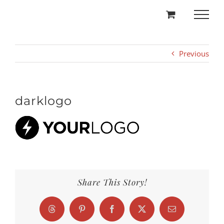
Skip
to
content
Previous
darklogo
Share This Story!
Threads
Pinterest
Facebook
X
Email