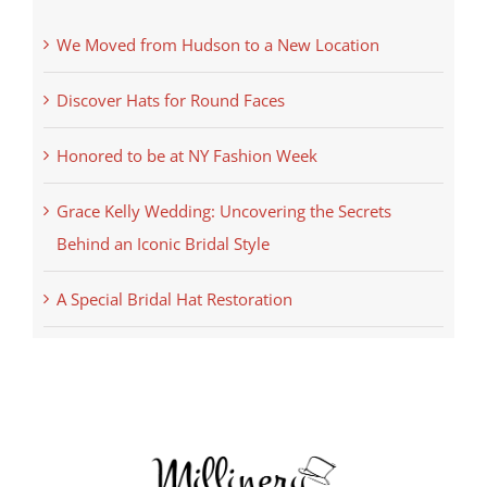
We Moved from Hudson to a New Location
Discover Hats for Round Faces
Honored to be at NY Fashion Week
Grace Kelly Wedding: Uncovering the Secrets
Behind an Iconic Bridal Style
A Special Bridal Hat Restoration