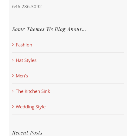
646.286.3092
Some Themes We Blog About…
Fashion
Hat Styles
Men's
The Kitchen Sink
Wedding Style
Recent Posts