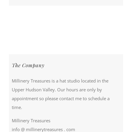
The Company
Millinery Treasures is a hat studio located in the
Upper Hudson Valley. Our hours are only by
appointment so please contact me to schedule a
time.
Millinery Treasures
info @ millinerytreasures . com