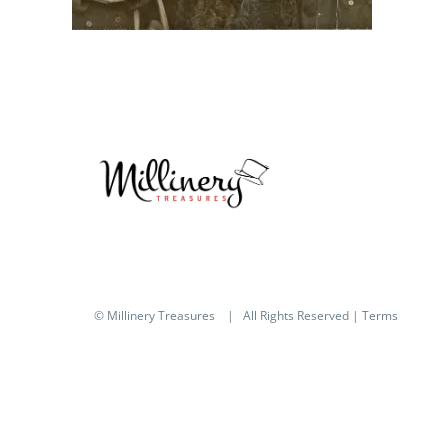
© Millinery Treasures
| All Rights Reserved |
Terms