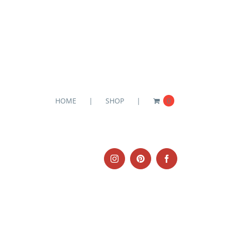
HOME
SHOP
0
Instagram
Pinterest
Facebook