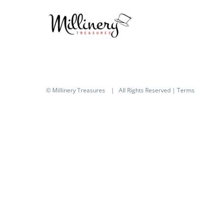
© Millinery Treasures
| All Rights Reserved |
Terms