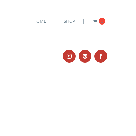
HOME
SHOP
0
Instagram
Pinterest
Facebook