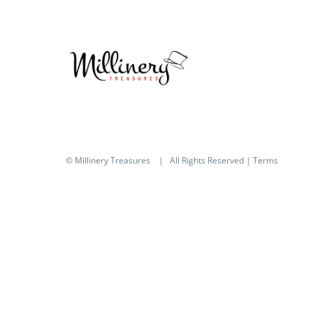
© Millinery Treasures
| All Rights Reserved |
Terms