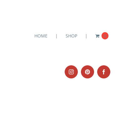
HOME
SHOP
0
Instagram
Pinterest
Facebook