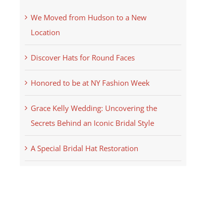
We Moved from Hudson to a New
Location
Discover Hats for Round Faces
Honored to be at NY Fashion Week
Grace Kelly Wedding: Uncovering the
Secrets Behind an Iconic Bridal Style
A Special Bridal Hat Restoration