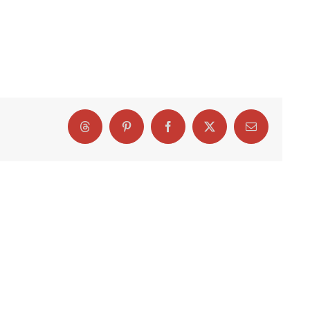
Threads
Pinterest
Facebook
X
Email