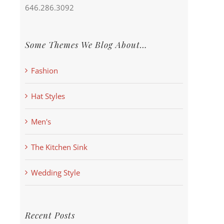
646.286.3092
Some Themes We Blog About…
Fashion
Hat Styles
Men's
The Kitchen Sink
Wedding Style
Recent Posts