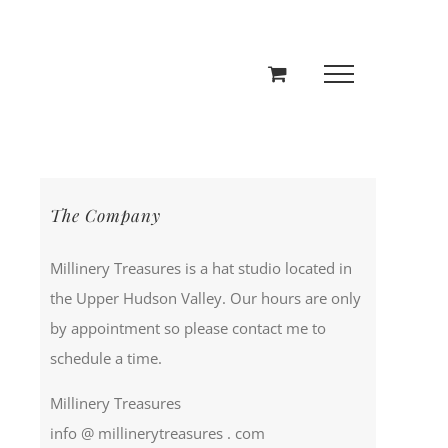
The Company
Millinery Treasures is a hat studio located in
the Upper Hudson Valley. Our hours are only
by appointment so please contact me to
schedule a time.
Millinery Treasures
info @ millinerytreasures . com