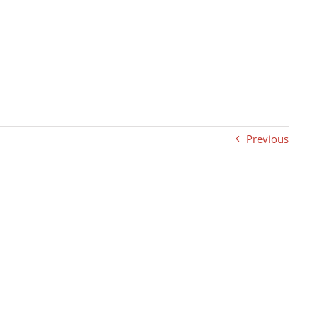
Previous