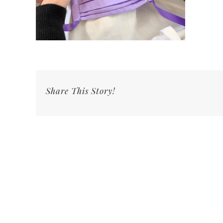
Share This Story!