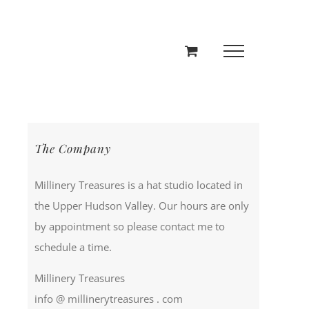
The Company
Millinery Treasures is a hat studio located in
the Upper Hudson Valley. Our hours are only
by appointment so please contact me to
schedule a time.
Millinery Treasures
info @ millinerytreasures . com