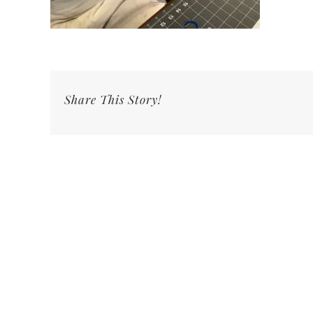
Share This Story!