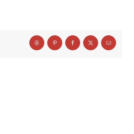
Threads
Pinterest
Facebook
X
Email