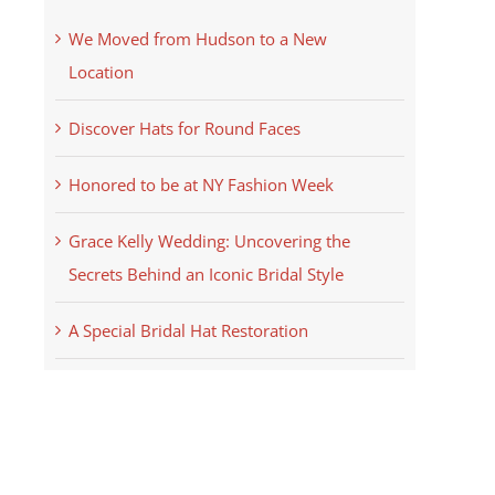
We Moved from Hudson to a New
Location
Discover Hats for Round Faces
Honored to be at NY Fashion Week
Grace Kelly Wedding: Uncovering the
Secrets Behind an Iconic Bridal Style
A Special Bridal Hat Restoration