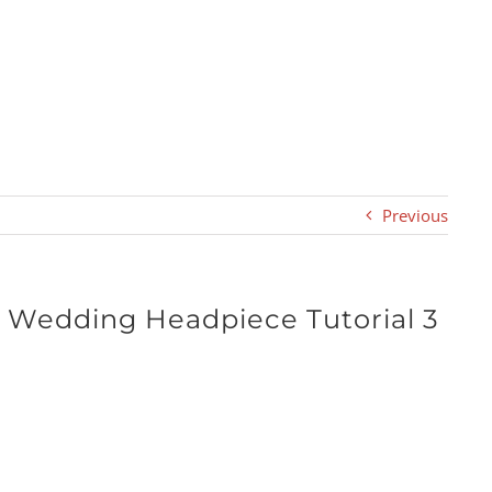
Previous
y Wedding Headpiece Tutorial 3