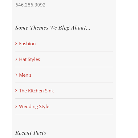
646.286.3092
Some Themes We Blog About…
Fashion
Hat Styles
Men's
The Kitchen Sink
Wedding Style
Recent Posts