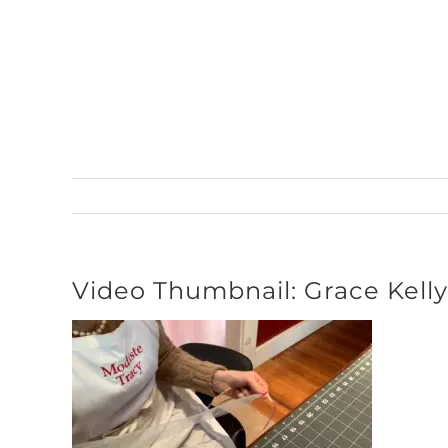
Skip
to
content
Video Thumbnail: Grace Kell