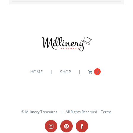
HOME
SHOP
0
© Millinery Treasures
| All Rights Reserved |
Terms
Instagram
Pinterest
Facebook