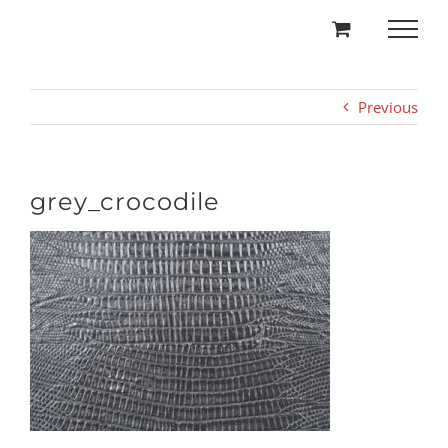
Skip
to
content
Previous
grey_crocodile