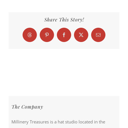
Share This Story!
Threads
Pinterest
Facebook
X
Email
The Company
Millinery Treasures is a hat studio located in the