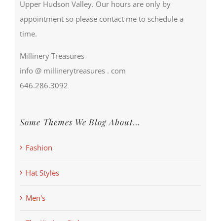
Upper Hudson Valley. Our hours are only by
appointment so please contact me to schedule a
time.
Millinery Treasures
info @ millinerytreasures . com
646.286.3092
Some Themes We Blog About…
Fashion
Hat Styles
Men's