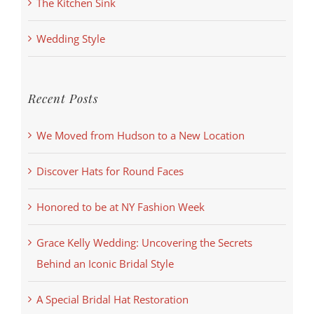
The Kitchen Sink
Wedding Style
Recent Posts
We Moved from Hudson to a New Location
Discover Hats for Round Faces
Honored to be at NY Fashion Week
Grace Kelly Wedding: Uncovering the Secrets
Behind an Iconic Bridal Style
A Special Bridal Hat Restoration