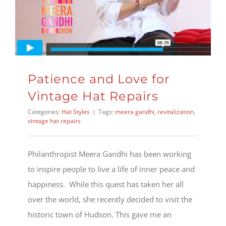
Patience and Love for
Vintage Hat Repairs
Categories:
Hat Styles
|
Tags:
meera gandhi
,
revitalization
,
vintage hat repairs
Philanthropist Meera Gandhi has been working
to inspire people to live a life of inner peace and
happiness. While this quest has taken her all
over the world, she recently decided to visit the
historic town of Hudson. This gave me an