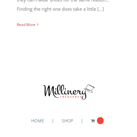
Finding the right one does take a little [...]
Read More
HOME
SHOP
0