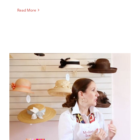
Read More