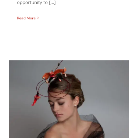
opportunity to [...]
Read More