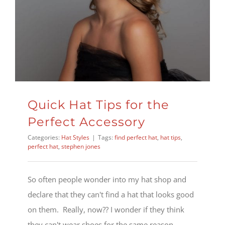
Quick Hat Tips for the
Perfect Accessory
Categories:
Hat Styles
|
Tags:
find perfect hat
,
hat tips
,
perfect hat
,
stephen jones
So often people wonder into my hat shop and
declare that they can't find a hat that looks good
on them. Really, now?? I wonder if they think
they can't wear shoes for the same reason...