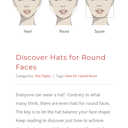
Discover Hats for Round
Faces
Categories:
Hat Styles
|
Tags:
hats for round faces
Everyone can wear a hat! Contrary to what
many think, there are even hats for round faces.
The key is to let the hat balance your face shape.
Keep reading to discover just how to achieve