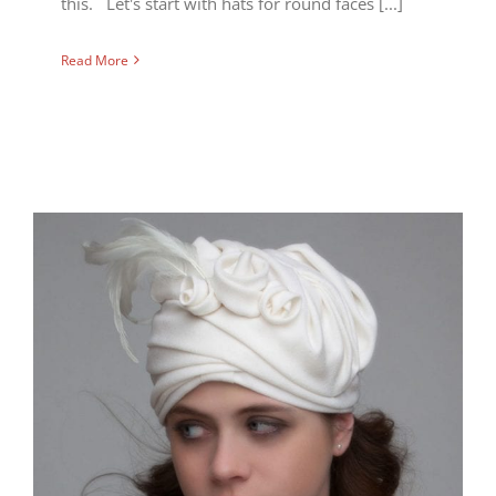
this. Let's start with hats for round faces [...]
Read More