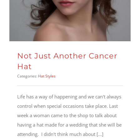
Not Just Another Cancer
Hat
Categories:
Hat Styles
Life has a way of happening and we can't always
control when special occasions take place. Last
week a woman came to the shop to talk about
having a hat made for a wedding that she will be
attending. I didn't think much about [...]