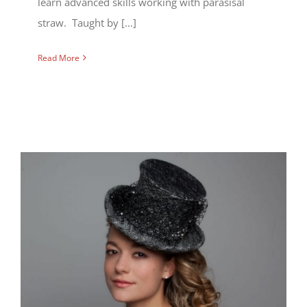
learn advanced skills working with parasisal
straw. Taught by [...]
Read More