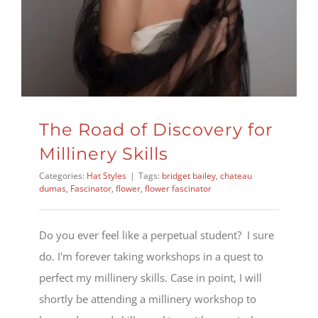
The Road of Discovery for
Millinery Skills
Categories:
Hat Styles
|
Tags:
bridget bailey
,
chateau
dumas
,
Fascinator
,
flower
,
flower fascinator
Do you ever feel like a perpetual student? I sure
do. I'm forever taking workshops in a quest to
perfect my millinery skills. Case in point, I will
shortly be attending a millinery workshop to