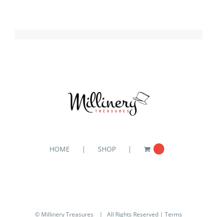
HOME
SHOP
0
© Millinery Treasures
| All Rights Reserved |
Terms