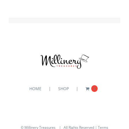
HOME
SHOP
0
© Millinery Treasures
| All Rights Reserved |
Terms