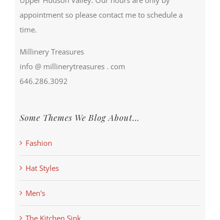
appointment so please contact me to schedule a
time.
Millinery Treasures
info @ millinerytreasures . com
646.286.3092
Some Themes We Blog About…
Fashion
Hat Styles
Men's
The Kitchen Sink