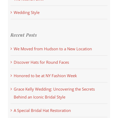
Wedding Style
Recent Posts
We Moved from Hudson to a New Location
Discover Hats for Round Faces
Honored to be at NY Fashion Week
Grace Kelly Wedding: Uncovering the Secrets
Behind an Iconic Bridal Style
A Special Bridal Hat Restoration