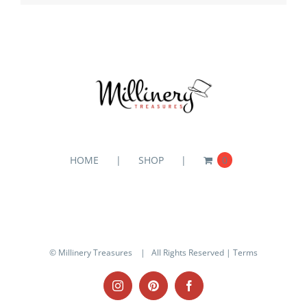
HOME
SHOP
0
© Millinery Treasures
| All Rights Reserved |
Terms
Instagram
Pinterest
Facebook