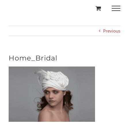
Skip
to
content
Previous
Home_Bridal