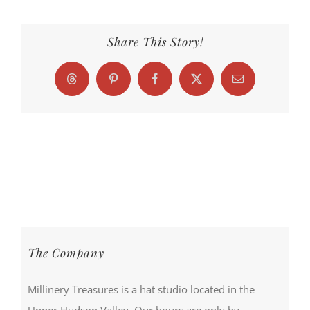
Share This Story!
Threads
Pinterest
Facebook
X
Email
The Company
Millinery Treasures is a hat studio located in the
Upper Hudson Valley. Our hours are only by