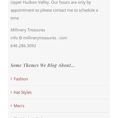
Upper Hudson Valley. Our hours are only by
appointment so please contact me to schedule a
time.
Millinery Treasures
info @ millinerytreasures . com
646.286.3092
Some Themes We Blog About…
Fashion
Hat Styles
Men's