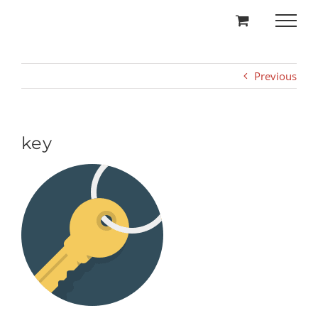
Skip
to
content
Previous
key