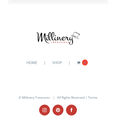
HOME
SHOP
0
© Millinery Treasures
| All Rights Reserved |
Terms
Instagram
Pinterest
Facebook