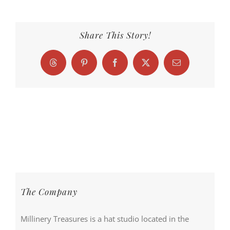
Share This Story!
Threads
Pinterest
Facebook
X
Email
The Company
Millinery Treasures is a hat studio located in the