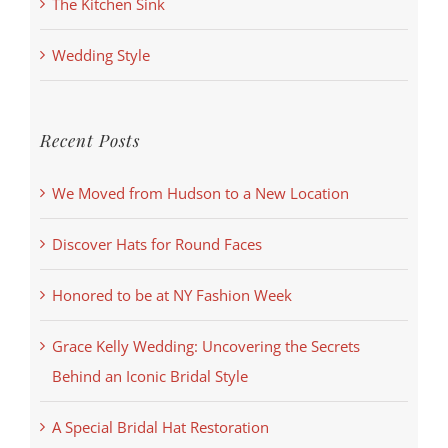
The Kitchen Sink
Wedding Style
Recent Posts
We Moved from Hudson to a New Location
Discover Hats for Round Faces
Honored to be at NY Fashion Week
Grace Kelly Wedding: Uncovering the Secrets
Behind an Iconic Bridal Style
A Special Bridal Hat Restoration