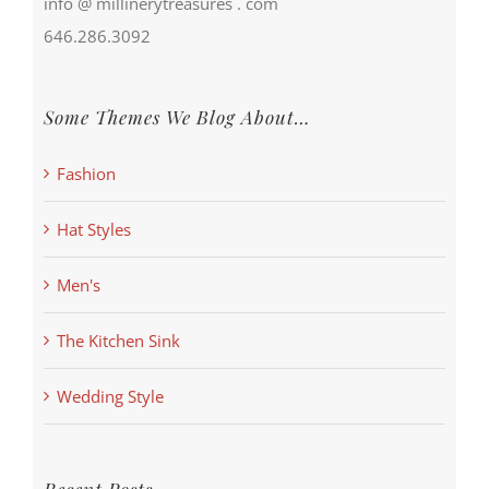
info @ millinerytreasures . com
646.286.3092
Some Themes We Blog About…
Fashion
Hat Styles
Men's
The Kitchen Sink
Wedding Style