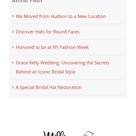
Recent Posts
We Moved from Hudson to a New Location
Discover Hats for Round Faces
Honored to be at NY Fashion Week
Grace Kelly Wedding: Uncovering the Secrets
Behind an Iconic Bridal Style
A Special Bridal Hat Restoration