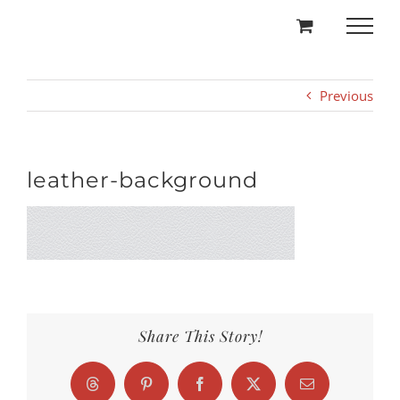
Skip
to
content
Previous
leather-background
Share This Story!
Threads
Pinterest
Facebook
X
Email