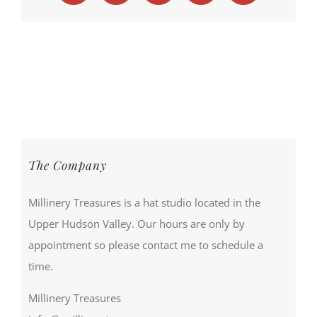
The Company
Millinery Treasures is a hat studio located in the
Upper Hudson Valley. Our hours are only by
appointment so please contact me to schedule a
time.
Millinery Treasures