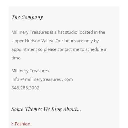
The Company
Millinery Treasures is a hat studio located in the
Upper Hudson Valley. Our hours are only by
appointment so please contact me to schedule a
time.
Millinery Treasures
info @ millinerytreasures . com
646.286.3092
Some Themes We Blog About…
Fashion