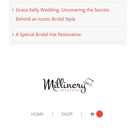
Grace Kelly Wedding: Uncovering the Secrets
Behind an Iconic Bridal Style
A Special Bridal Hat Restoration
HOME
SHOP
0