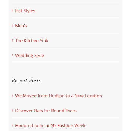
Hat Styles
Men's
The Kitchen Sink
Wedding Style
Recent Posts
We Moved from Hudson to a New Location
Discover Hats for Round Faces
Honored to be at NY Fashion Week