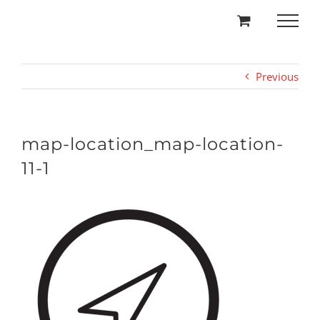
Skip
to
content
Previous
map-location_map-location-
11-1