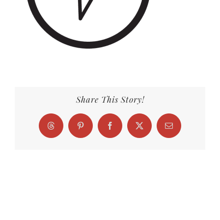
Share This Story!
Threads
Pinterest
Facebook
X
Email