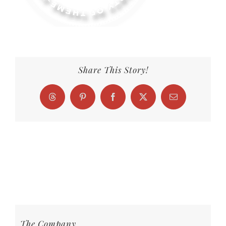
Share This Story!
Threads
Pinterest
Facebook
X
Email
The Company