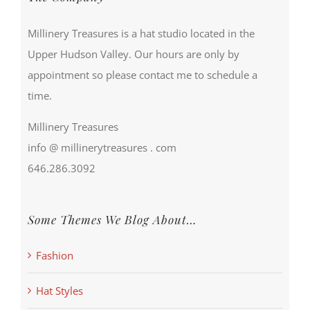
Millinery Treasures is a hat studio located in the
Upper Hudson Valley. Our hours are only by
appointment so please contact me to schedule a
time.
Millinery Treasures
info @ millinerytreasures . com
646.286.3092
Some Themes We Blog About…
Fashion
Hat Styles