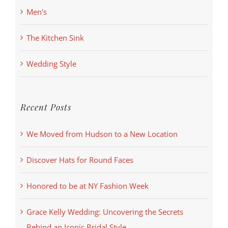
Men's
The Kitchen Sink
Wedding Style
Recent Posts
We Moved from Hudson to a New Location
Discover Hats for Round Faces
Honored to be at NY Fashion Week
Grace Kelly Wedding: Uncovering the Secrets
Behind an Iconic Bridal Style