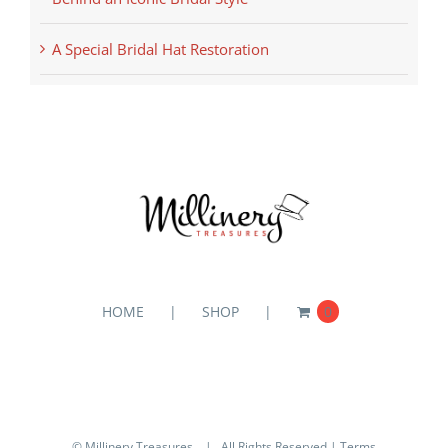
A Special Bridal Hat Restoration
HOME
SHOP
0
© Millinery Treasures
| All Rights Reserved |
Terms