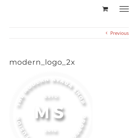
Skip
to
content
Previous
modern_logo_2x