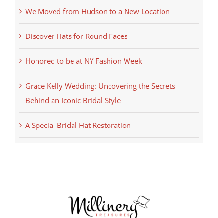
We Moved from Hudson to a New Location
Discover Hats for Round Faces
Honored to be at NY Fashion Week
Grace Kelly Wedding: Uncovering the Secrets
Behind an Iconic Bridal Style
A Special Bridal Hat Restoration