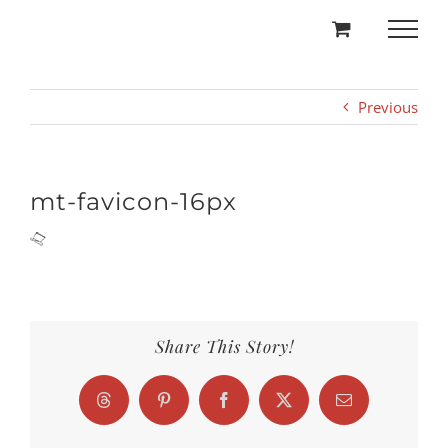
Skip
to
content
Previous
mt-favicon-16px
Share This Story!
Threads
Pinterest
Facebook
X
Email