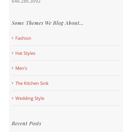
646.286.3092
Some Themes We Blog About…
Fashion
Hat Styles
Men's
The Kitchen Sink
Wedding Style
Recent Posts