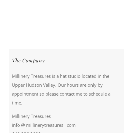
The Company
Millinery Treasures is a hat studio located in the
Upper Hudson Valley. Our hours are only by
appointment so please contact me to schedule a
time.
Millinery Treasures
info @ millinerytreasures . com