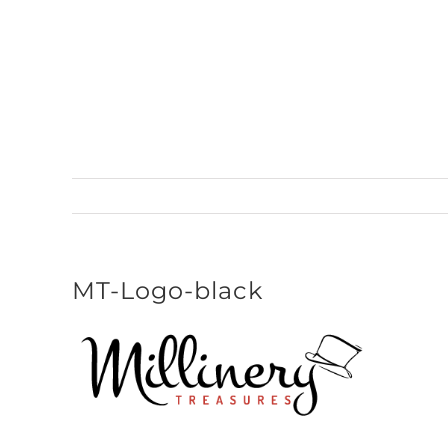
Skip
to
content
MT-Logo-black