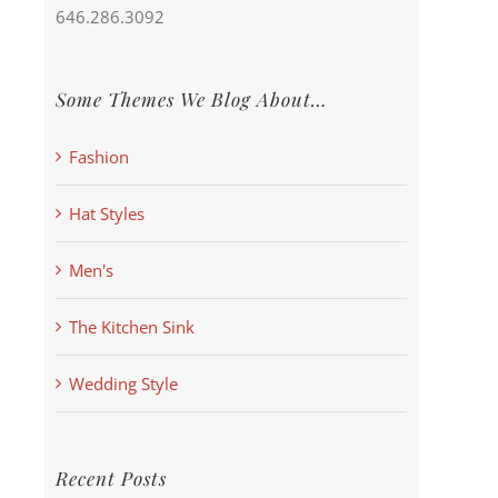
646.286.3092
Some Themes We Blog About…
Fashion
Hat Styles
Men's
The Kitchen Sink
Wedding Style
Recent Posts