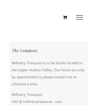
The Company
Millinery Treasures is a hat studio located in
the Upper Hudson Valley. Our hours are only
by appointment so please contact me to
schedule a time.
Millinery Treasures
info @ millinerytreasures . com