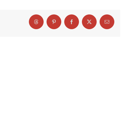
Threads
Pinterest
Facebook
X
Email