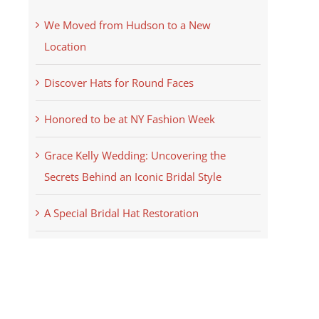
We Moved from Hudson to a New
Location
Discover Hats for Round Faces
Honored to be at NY Fashion Week
Grace Kelly Wedding: Uncovering the
Secrets Behind an Iconic Bridal Style
A Special Bridal Hat Restoration