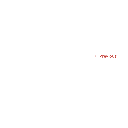
Previous