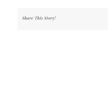
Share This Story!