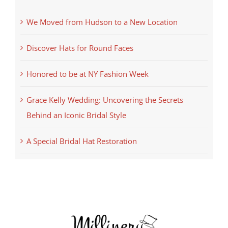
We Moved from Hudson to a New Location
Discover Hats for Round Faces
Honored to be at NY Fashion Week
Grace Kelly Wedding: Uncovering the Secrets
Behind an Iconic Bridal Style
A Special Bridal Hat Restoration