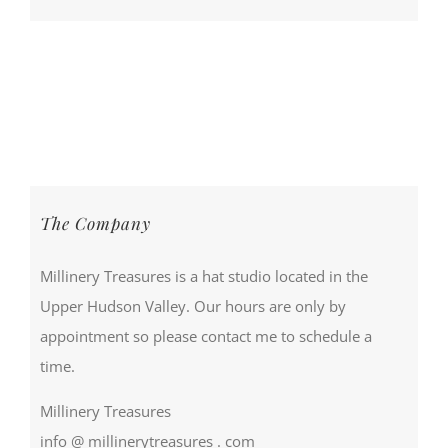
The Company
Millinery Treasures is a hat studio located in the
Upper Hudson Valley. Our hours are only by
appointment so please contact me to schedule a
time.
Millinery Treasures
info @ millinerytreasures . com