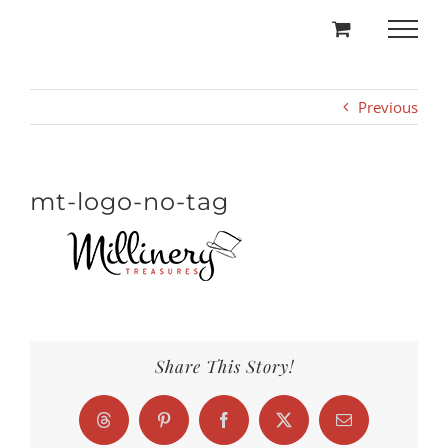
Skip
to
content
Previous
mt-logo-no-tag
Share This Story!
Threads
Pinterest
Facebook
X
Email