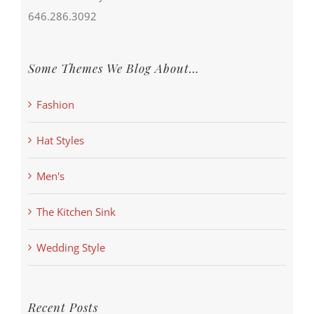
646.286.3092
Some Themes We Blog About…
Fashion
Hat Styles
Men's
The Kitchen Sink
Wedding Style
Recent Posts