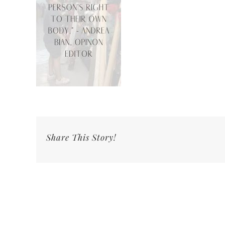
Share This Story!