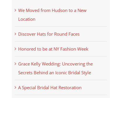
We Moved from Hudson to a New
Location
Discover Hats for Round Faces
Honored to be at NY Fashion Week
Grace Kelly Wedding: Uncovering the
Secrets Behind an Iconic Bridal Style
A Special Bridal Hat Restoration