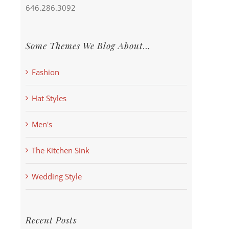
646.286.3092
Some Themes We Blog About…
Fashion
Hat Styles
Men's
The Kitchen Sink
Wedding Style
Recent Posts