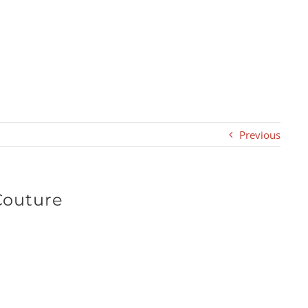
Previous
Couture