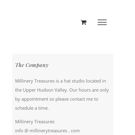
The Company
Millinery Treasures is a hat studio located in
the Upper Hudson Valley. Our hours are only
by appointment so please contact me to
schedule a time.
Millinery Treasures
info @ millinerytreasures . com