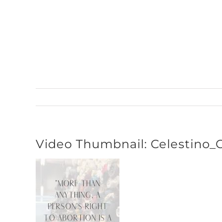
Skip
to
content
Video Thumbnail: Celestino_