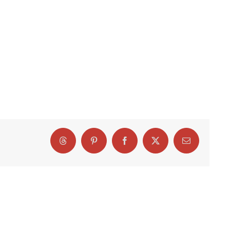
Threads
Pinterest
Facebook
X
Email