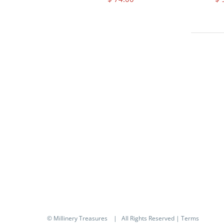
© Millinery Treasures
| All Rights Reserved |
Terms