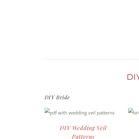
Skip
to
content
DI
DIY Bride
DIY Wedding Veil
Patterns