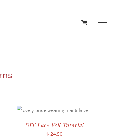
rns
DIY Lace Veil Tutorial
$
24.50