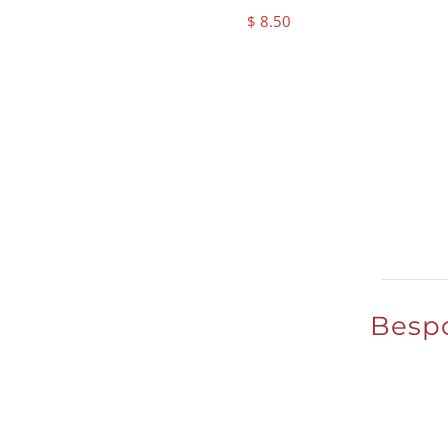
$
8.50
Bespo