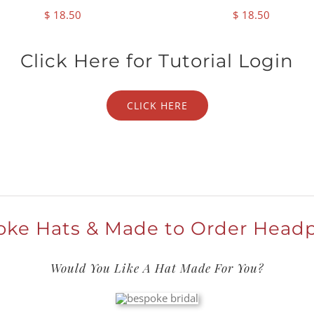
$
18.50
$
18.50
Click Here for Tutorial Login
CLICK HERE
ke Hats & Made to Order Head
Would You Like A Hat Made For You?