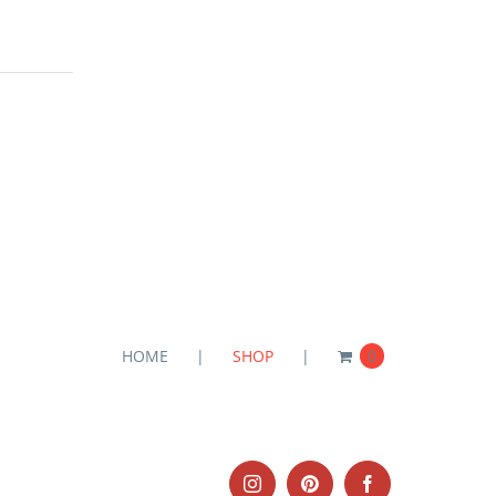
HOME
SHOP
0
Instagram
Pinterest
Facebook