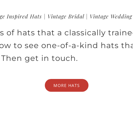
ge Inspired Hats | Vintage Bridal | Vintage Wedding
 of hats that a classically train
low to see one-of-a-kind hats th
 Then get in touch.
MORE HATS