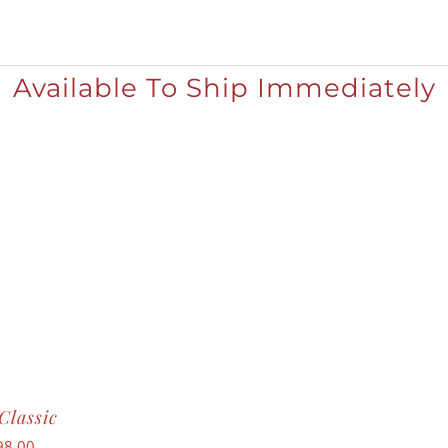
Available To Ship Immediately
Classic
98.00