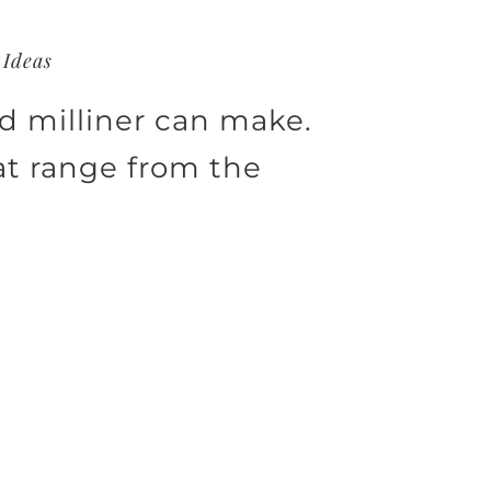
 Ideas
ed milliner can make.
at range from the