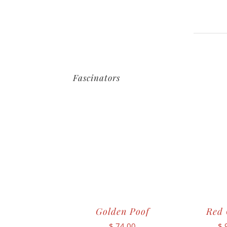
Fascinators
Golden Poof
Red 
$
74.00
$