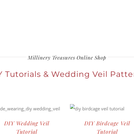
Millinery Treasures Online Shop
Y Tutorials & Wedding Veil Patte
DIY Wedding Veil
DIY Birdcage Veil
Tutorial
Tutorial