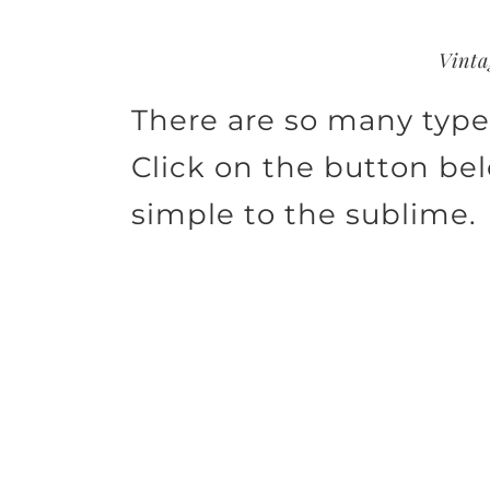
Vinta
There are so many types
Click on the button be
simple to the sublime.