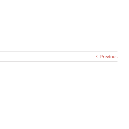
Previous