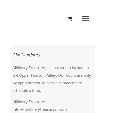
The Company
Millinery Treasures is a hat studio located in
the Upper Hudson Valley. Our hours are only
by appointment so please contact me to
schedule a time.
Millinery Treasures
info @ millinerytreasures . com