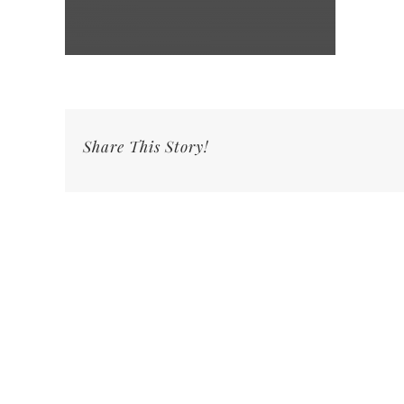
Share This Story!