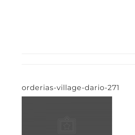
Skip
to
content
orderias-village-dario-271