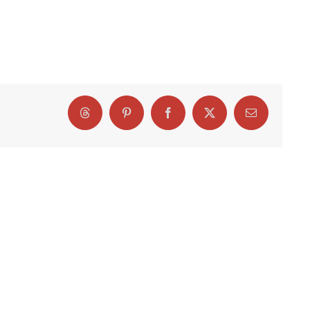
Threads
Pinterest
Facebook
X
Email