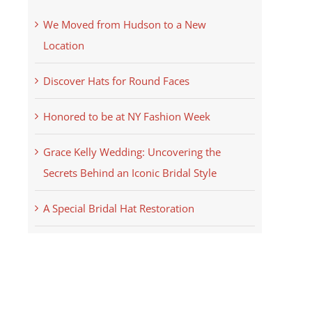
We Moved from Hudson to a New
Location
Discover Hats for Round Faces
Honored to be at NY Fashion Week
Grace Kelly Wedding: Uncovering the
Secrets Behind an Iconic Bridal Style
A Special Bridal Hat Restoration