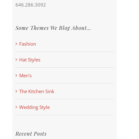
646.286.3092
Some Themes We Blog About…
Fashion
Hat Styles
Men's
The Kitchen Sink
Wedding Style
Recent Posts