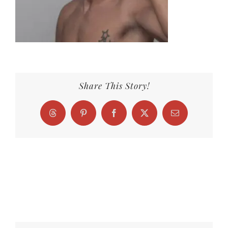
Share This Story!
Threads
Pinterest
Facebook
X
Email