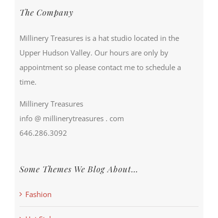
The Company
Millinery Treasures is a hat studio located in the
Upper Hudson Valley. Our hours are only by
appointment so please contact me to schedule a
time.
Millinery Treasures
info @ millinerytreasures . com
646.286.3092
Some Themes We Blog About…
Fashion