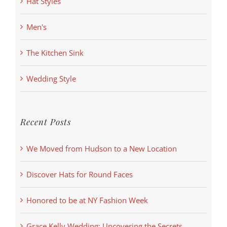
Hat Styles
Men's
The Kitchen Sink
Wedding Style
Recent Posts
We Moved from Hudson to a New Location
Discover Hats for Round Faces
Honored to be at NY Fashion Week
Grace Kelly Wedding: Uncovering the Secrets