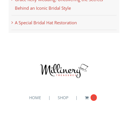
Behind an Iconic Bridal Style
A Special Bridal Hat Restoration
HOME
SHOP
0