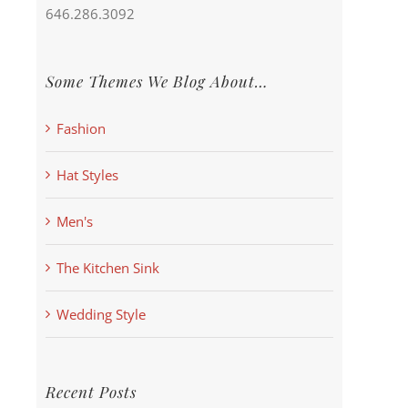
646.286.3092
Some Themes We Blog About…
Fashion
Hat Styles
Men's
The Kitchen Sink
Wedding Style
Recent Posts