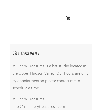
The Company
Millinery Treasures is a hat studio located in
the Upper Hudson Valley. Our hours are only
by appointment so please contact me to
schedule a time.
Millinery Treasures
info @ millinerytreasures . com