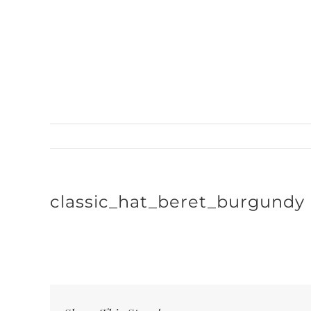
Skip
to
content
classic_hat_beret_burgundy