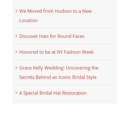
We Moved from Hudson to a New
Location
Discover Hats for Round Faces
Honored to be at NY Fashion Week
Grace Kelly Wedding: Uncovering the
Secrets Behind an Iconic Bridal Style
A Special Bridal Hat Restoration