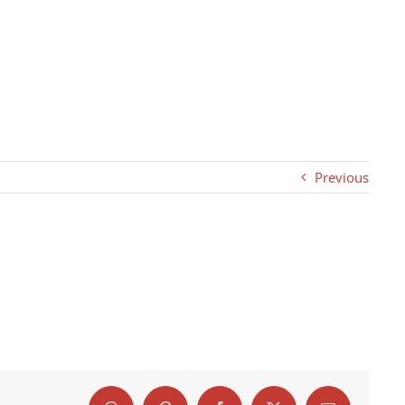
Previous