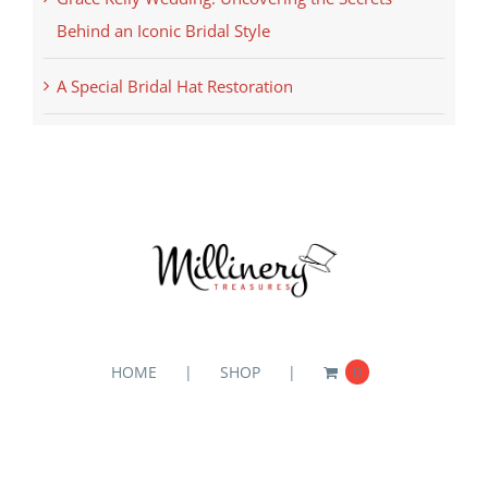
Behind an Iconic Bridal Style
A Special Bridal Hat Restoration
HOME
SHOP
0