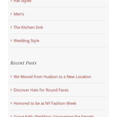
Hat Styles
Men's
The Kitchen Sink
Wedding Style
Recent Posts
We Moved from Hudson to a New Location
Discover Hats for Round Faces
Honored to be at NY Fashion Week
Grace Kelly Wedding: Uncovering the Secrets