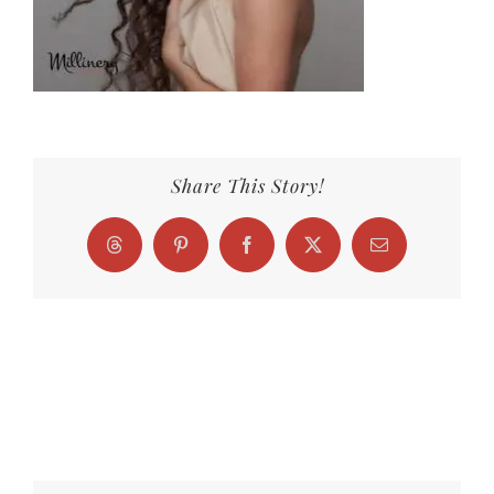
Share This Story!
Threads
Pinterest
Facebook
X
Email