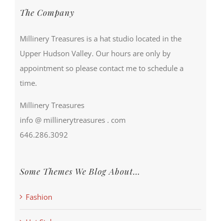
The Company
Millinery Treasures is a hat studio located in the
Upper Hudson Valley. Our hours are only by
appointment so please contact me to schedule a
time.
Millinery Treasures
info @ millinerytreasures . com
646.286.3092
Some Themes We Blog About…
Fashion