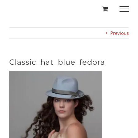
Skip
to
content
Previous
Classic_hat_blue_fedora