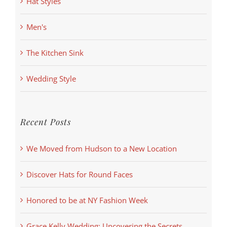
Hat Styles
Men's
The Kitchen Sink
Wedding Style
Recent Posts
We Moved from Hudson to a New Location
Discover Hats for Round Faces
Honored to be at NY Fashion Week
Grace Kelly Wedding: Uncovering the Secrets