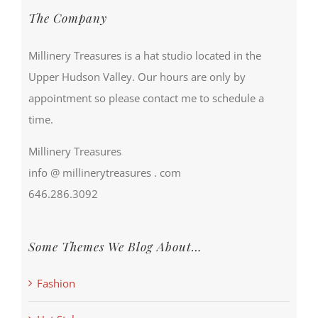
The Company
Millinery Treasures is a hat studio located in the
Upper Hudson Valley. Our hours are only by
appointment so please contact me to schedule a
time.
Millinery Treasures
info @ millinerytreasures . com
646.286.3092
Some Themes We Blog About…
Fashion