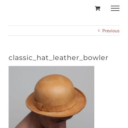
Skip
to
content
Previous
classic_hat_leather_bowler