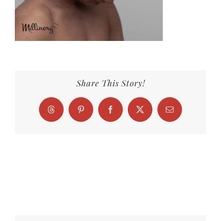
Share This Story!
Threads
Pinterest
Facebook
X
Email