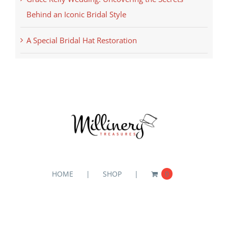
Behind an Iconic Bridal Style
A Special Bridal Hat Restoration
HOME
SHOP
0