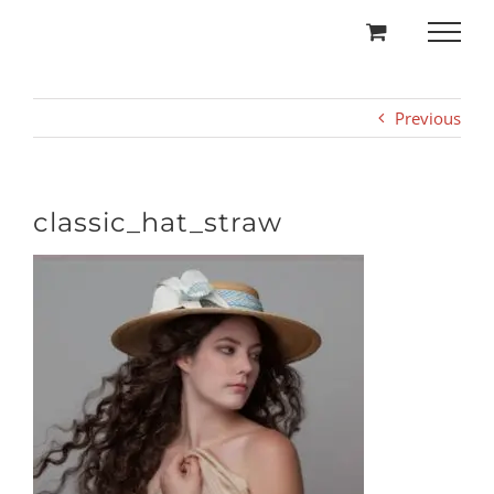
Skip
to
content
Previous
classic_hat_straw