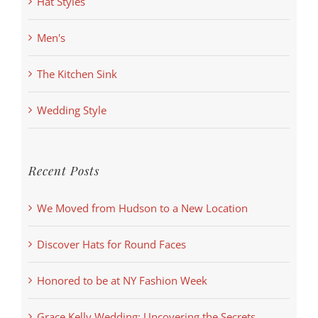
Hat Styles
Men's
The Kitchen Sink
Wedding Style
Recent Posts
We Moved from Hudson to a New Location
Discover Hats for Round Faces
Honored to be at NY Fashion Week
Grace Kelly Wedding: Uncovering the Secrets