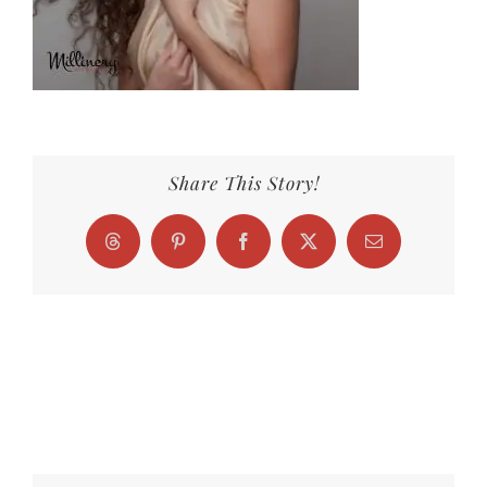
Share This Story!
Threads
Pinterest
Facebook
X
Email