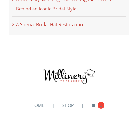
Behind an Iconic Bridal Style
A Special Bridal Hat Restoration
HOME
SHOP
0