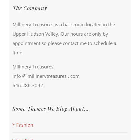
The Company
Millinery Treasures is a hat studio located in the
Upper Hudson Valley. Our hours are only by
appointment so please contact me to schedule a
time.
Millinery Treasures
info @ millinerytreasures . com
646.286.3092
Some Themes We Blog About…
Fashion