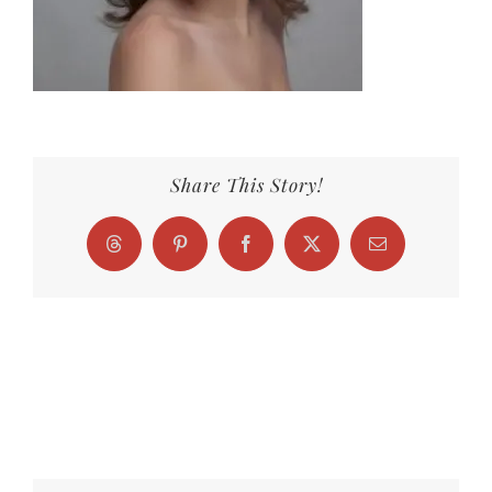
Share This Story!
Threads
Pinterest
Facebook
X
Email