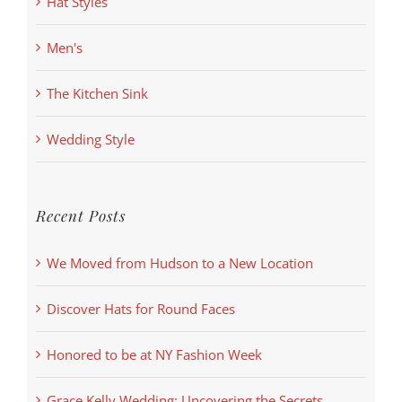
Hat Styles
Men's
The Kitchen Sink
Wedding Style
Recent Posts
We Moved from Hudson to a New Location
Discover Hats for Round Faces
Honored to be at NY Fashion Week
Grace Kelly Wedding: Uncovering the Secrets