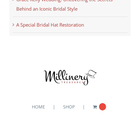
Behind an Iconic Bridal Style
A Special Bridal Hat Restoration
HOME
SHOP
0