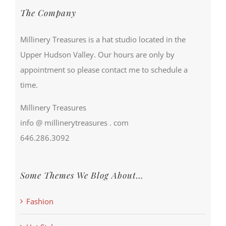
The Company
Millinery Treasures is a hat studio located in the
Upper Hudson Valley. Our hours are only by
appointment so please contact me to schedule a
time.
Millinery Treasures
info @ millinerytreasures . com
646.286.3092
Some Themes We Blog About…
Fashion