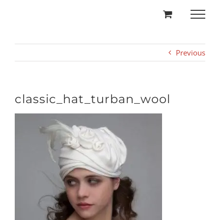
Skip
to
content
Previous
classic_hat_turban_wool