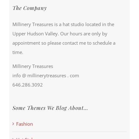
The Company
Millinery Treasures is a hat studio located in the
Upper Hudson Valley. Our hours are only by
appointment so please contact me to schedule a
time.
Millinery Treasures
info @ millinerytreasures . com
646.286.3092
Some Themes We Blog About…
Fashion