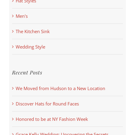
Hat Styles
Men's
The Kitchen Sink
Wedding Style
Recent Posts
We Moved from Hudson to a New Location
Discover Hats for Round Faces
Honored to be at NY Fashion Week
Grace Kelly Wedding: Uncovering the Secrets