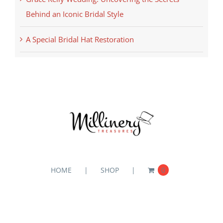
Behind an Iconic Bridal Style
A Special Bridal Hat Restoration
HOME
SHOP
0