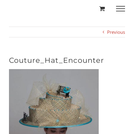
Skip
to
content
Previous
Couture_Hat_Encounter