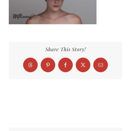
Share This Story!
Threads
Pinterest
Facebook
X
Email