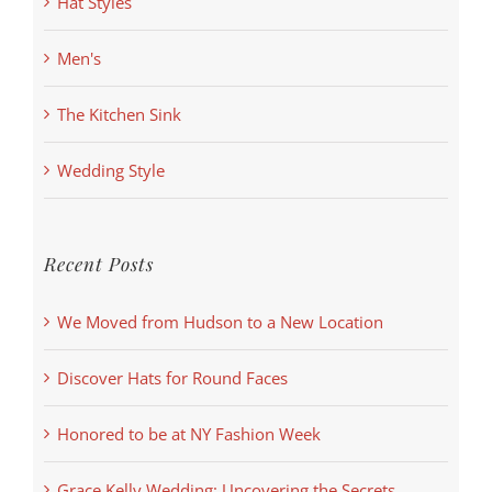
Hat Styles
Men's
The Kitchen Sink
Wedding Style
Recent Posts
We Moved from Hudson to a New Location
Discover Hats for Round Faces
Honored to be at NY Fashion Week
Grace Kelly Wedding: Uncovering the Secrets