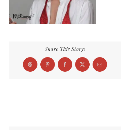
Share This Story!
Threads
Pinterest
Facebook
X
Email