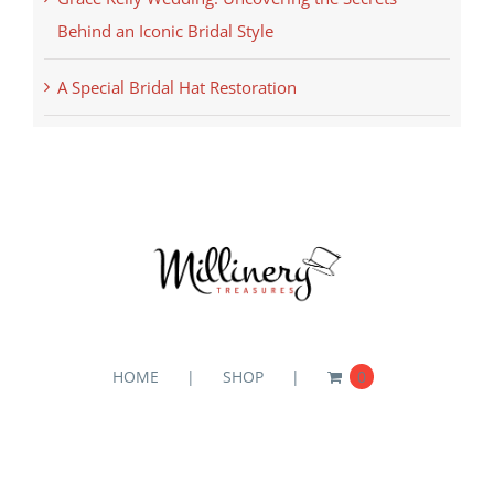
Behind an Iconic Bridal Style
A Special Bridal Hat Restoration
HOME
SHOP
0