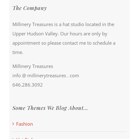
The Company
Millinery Treasures is a hat studio located in the
Upper Hudson Valley. Our hours are only by
appointment so please contact me to schedule a
time.
Millinery Treasures
info @ millinerytreasures . com
646.286.3092
Some Themes We Blog About…
Fashion