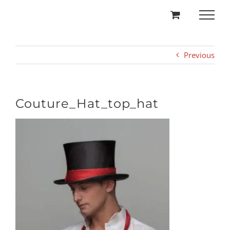
Skip
to
content
Previous
Couture_Hat_top_hat