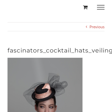
Skip
to
content
Previous
fascinators_cocktail_hats_veilin