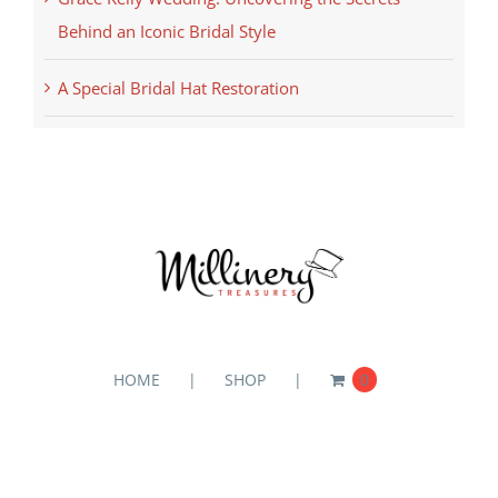
Behind an Iconic Bridal Style
A Special Bridal Hat Restoration
HOME
SHOP
0