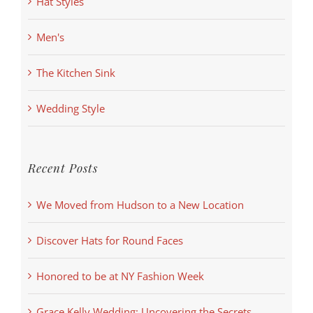
Hat Styles
Men's
The Kitchen Sink
Wedding Style
Recent Posts
We Moved from Hudson to a New Location
Discover Hats for Round Faces
Honored to be at NY Fashion Week
Grace Kelly Wedding: Uncovering the Secrets