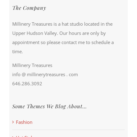
The Company
Millinery Treasures is a hat studio located in the
Upper Hudson Valley. Our hours are only by
appointment so please contact me to schedule a
time.
Millinery Treasures
info @ millinerytreasures . com
646.286.3092
Some Themes We Blog About…
Fashion