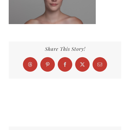
Share This Story!
Threads
Pinterest
Facebook
X
Email