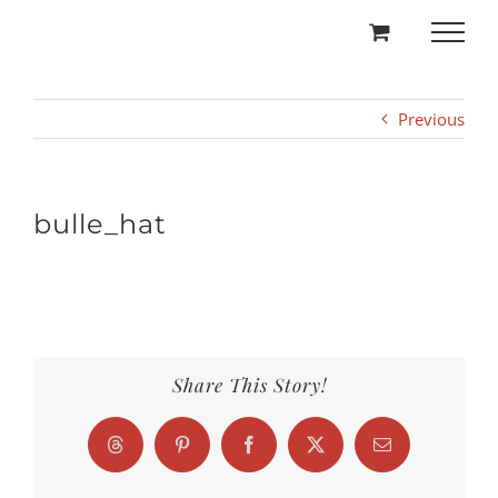
Skip
to
content
Previous
bulle_hat
Share This Story!
Threads
Pinterest
Facebook
X
Email