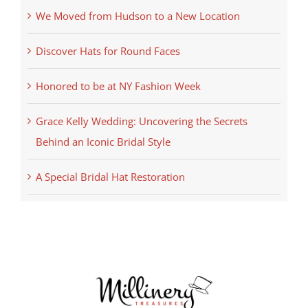
We Moved from Hudson to a New Location
Discover Hats for Round Faces
Honored to be at NY Fashion Week
Grace Kelly Wedding: Uncovering the Secrets
Behind an Iconic Bridal Style
A Special Bridal Hat Restoration