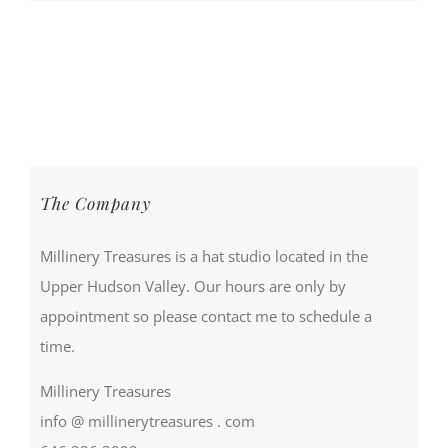
The Company
Millinery Treasures is a hat studio located in the
Upper Hudson Valley. Our hours are only by
appointment so please contact me to schedule a
time.
Millinery Treasures
info @ millinerytreasures . com