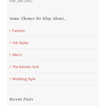
646.286.3092
Some Themes We Blog About…
Fashion
Hat Styles
Men's
The Kitchen Sink
Wedding Style
Recent Posts